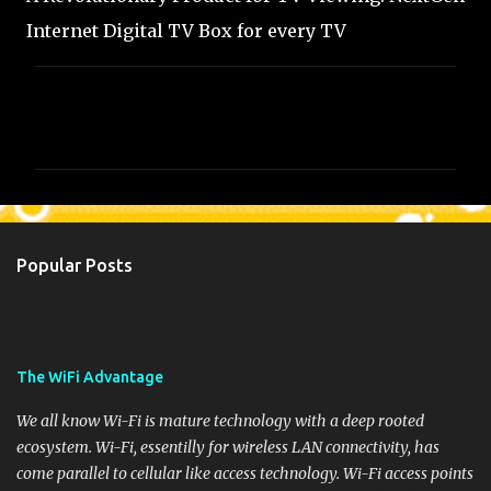
Internet Digital TV Box for every TV
C
o
m
m
e
n
Popular Posts
t
s
The WiFi Advantage
We all know Wi-Fi is mature technology with a deep rooted
ecosystem. Wi-Fi, essentilly for wireless LAN connectivity, has
come parallel to cellular like access technology. Wi-Fi access points