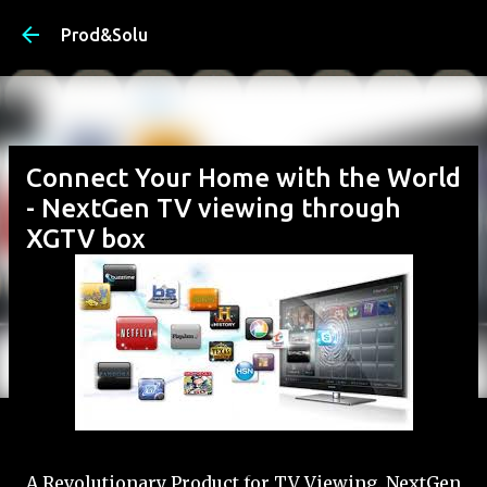
Skip to main content
Prod&Solu
Connect Your Home with the World
- NextGen TV viewing through
XGTV box
A Revolutionary Product for TV Viewing. NextGen